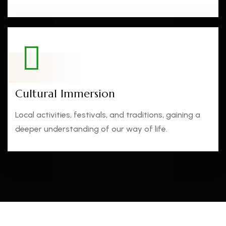
Cultural Immersion
Local activities, festivals, and traditions, gaining a
deeper understanding of our way of life.