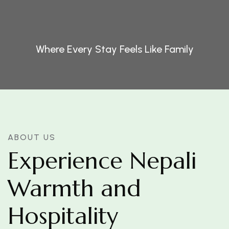
Where Every Stay Feels Like Family
ABOUT US
Experience Nepali
Warmth and
Hospitality