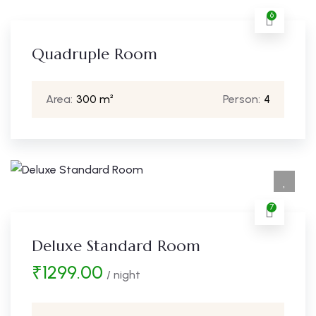
6
Quadruple Room
Area:
300 m²
Person:
4
7
Deluxe Standard Room
₹
1299.00
/ night