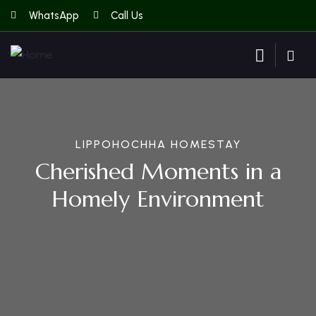
WhatsApp
Call Us
LIPPOHOCHHA HOMESTAY
Cherished Moments in a
Homely Environment
Guests
0