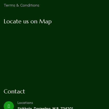
Terms & Conditions
Locate us on Map
Contact
Locations
Sirikhola, Darjeeling, W.B. 734201