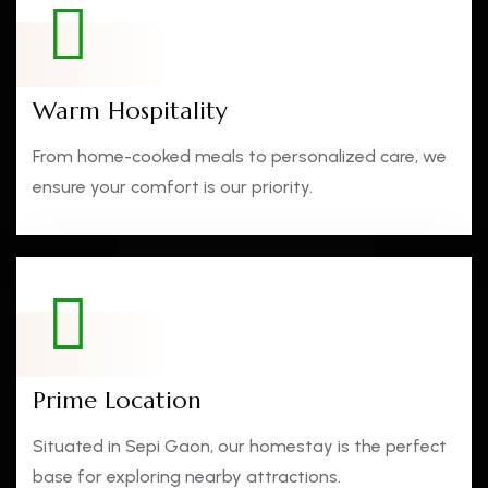
Warm Hospitality
From home-cooked meals to personalized care, we
ensure your comfort is our priority.
Prime Location
Situated in Sepi Gaon, our homestay is the perfect
base for exploring nearby attractions.