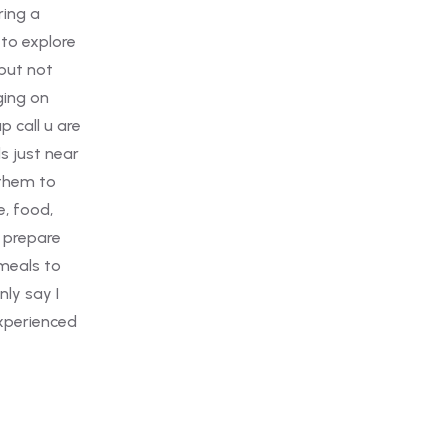
e
re
ar
d