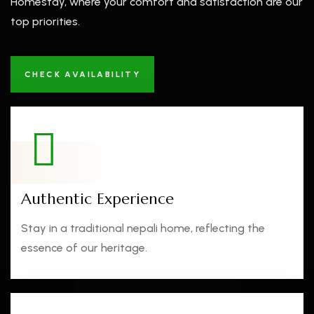
Homestay, where your comfort and satisfaction are our
top priorities.
CHECK AVAILABILITY
Authentic Experience
Stay in a traditional nepali home, reflecting the
essence of our heritage.