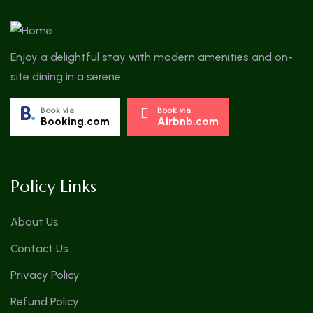
Enjoy a delightful stay with modern amenities and on-
site dining in a serene
Book via
Book via
Booking.com
Airbnb.com
Policy Links
About Us
Contact Us
Privacy Policy
Refund Policy