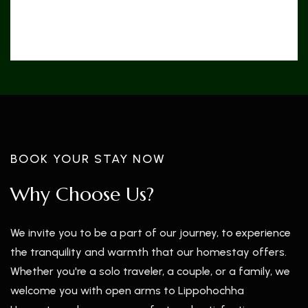
5 km
Rimbick Bazar
BOOK YOUR STAY NOW
Why Choose Us?
We invite you to be a part of our journey, to experience
the tranquility and warmth that our homestay offers.
Whether you're a solo traveler, a couple, or a family, we
welcome you with open arms to Lippohochha