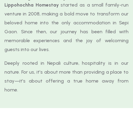
Lippohochha Homestay
started as a small family-run
venture in 2008, making a bold move to transform our
beloved home into the only accommodation in Sepi
Gaon. Since then, our journey has been filled with
memorable experiences and the joy of welcoming
guests into our lives.
Deeply rooted in Nepali culture, hospitality is in our
nature. For us, it’s about more than providing a place to
stay—it’s about offering a true home away from
home.