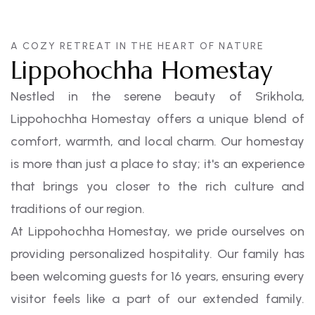
A COZY RETREAT IN THE HEART OF NATURE
Lippohochha Homestay
Nestled in the serene beauty of Srikhola,
Lippohochha Homestay offers a unique blend of
comfort, warmth, and local charm. Our homestay
is more than just a place to stay; it's an experience
that brings you closer to the rich culture and
traditions of our region.
At Lippohochha Homestay, we pride ourselves on
providing personalized hospitality. Our family has
been welcoming guests for 16 years, ensuring every
visitor feels like a part of our extended family.