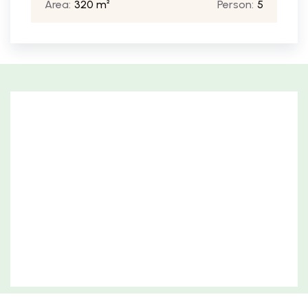
Area:
320 m²
Person:
5
Free parking for guests
Benefit from hassle-free parking with our on-site
guest parking.