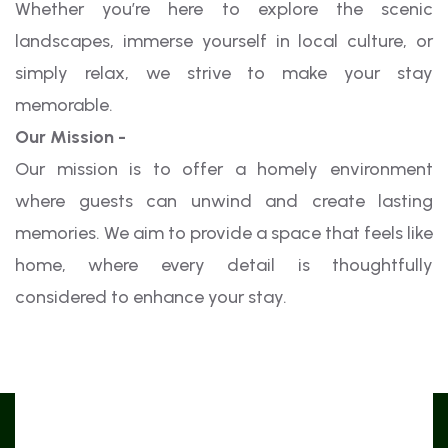
Whether you’re here to explore the scenic
landscapes, immerse yourself in local culture, or
simply relax, we strive to make your stay
memorable.
Our Mission -
Our mission is to offer a homely environment
where guests can unwind and create lasting
memories. We aim to provide a space that feels like
home, where every detail is thoughtfully
considered to enhance your stay.