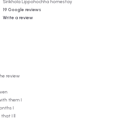
Sirikhola Lippohochha homestay
19 Google reviews
Write a review
I