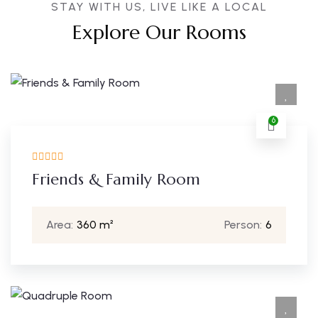
STAY WITH US, LIVE LIKE A LOCAL
Explore Our Rooms
6
Friends & Family Room
Area:
360 m²
Person:
6